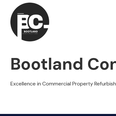
Bootland Con
Excellence in Commercial Property Refurbis