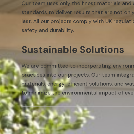
Our team uses only the finest materials and 
standards to deliver results that are not only
last. All our projects comply with UK regulat
safety and durability.
Sustainable Solutions
We are committed to incorporating environme
practices into our projects. Our team integr
materials, energy-efficient solutions, and w
to minimize the environmental impact of eve