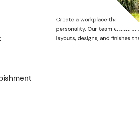
Create a workplace that enhance
personality. Our team excels in
t
layouts, designs, and finishes th
rbishment