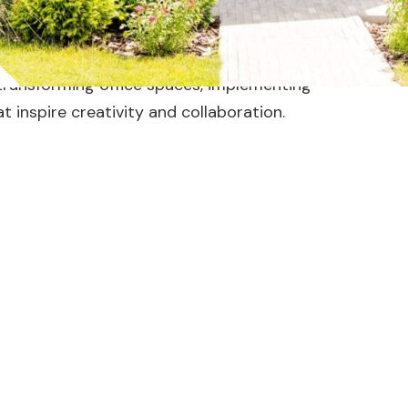
s productivity and reflects your brand’s
 transforming office spaces, implementing
at inspire creativity and collaboration.