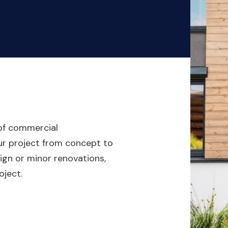
 of commercial
our project from concept to
gn or minor renovations,
oject.