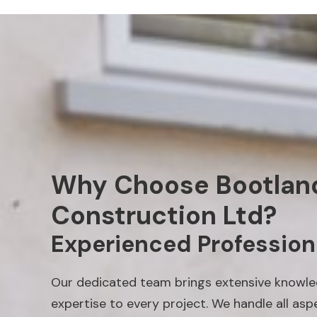
Why Choose Bootlan
Construction Ltd?
Experienced Profession
Our dedicated team brings extensive knowl
expertise to every project. We handle all asp