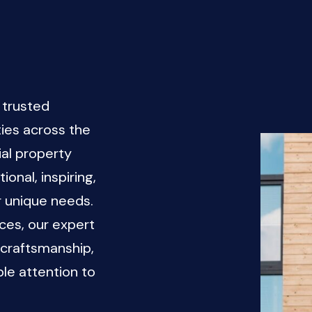
 trusted
ies across the
al property
onal, inspiring,
r unique needs.
ces, our expert
 craftsmanship,
le attention to