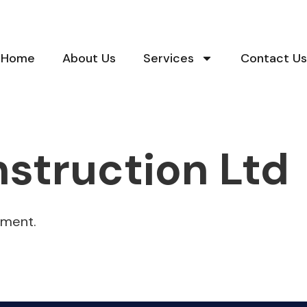
Home
About Us
Services
Contact Us
struction Ltd
hment.