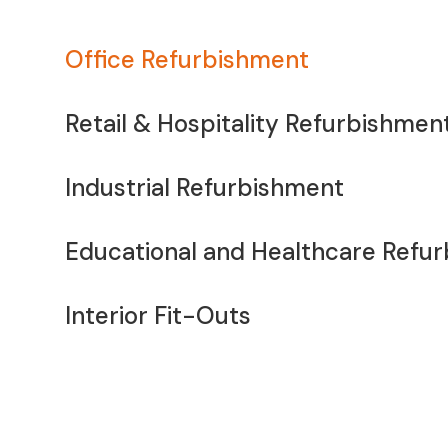
Office Refurbishment
Retail & Hospitality Refurbishmen
Industrial Refurbishment
Educational and Healthcare Refu
Interior Fit-Outs