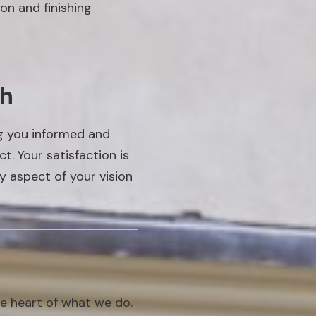
on and finishing
ch
ng you informed and
. Your satisfaction is
y aspect of your vision
he heart of what we do.