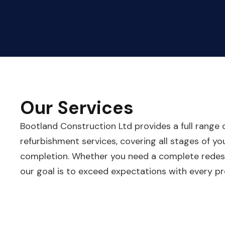
Our Services
Bootland Construction Ltd provides a full range
refurbishment services, covering all stages of y
completion. Whether you need a complete redesi
our goal is to exceed expectations with every pr