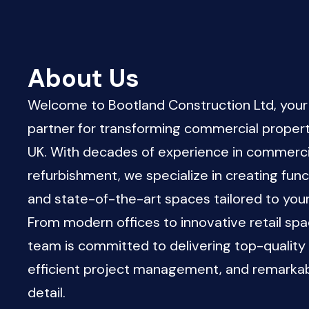
About Us
Welcome to Bootland Construction Ltd, your
partner for transforming commercial propert
UK. With decades of experience in commerci
refurbishment, we specialize in creating functi
and state-of-the-art spaces tailored to you
From modern offices to innovative retail spa
team is committed to delivering top-quality
efficient project management, and remarkab
detail.