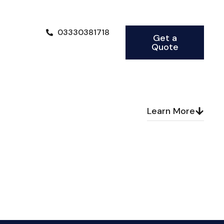
03330381718
Get a
Quote
Learn More