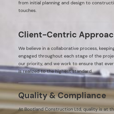
from initial planning and design to constructi
touches.
Client-Centric Approa
We believe in a collaborative process, keepi
engaged throughout each stage of the project
our priority, and we work to ensure that ever
is realized to the highest standard.
Quality & Compliance
At Bootland Construction Ltd, quality is at t