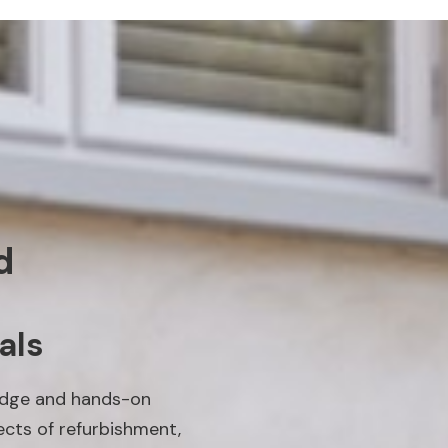
d
als
edge and hands-on
ects of refurbishment,