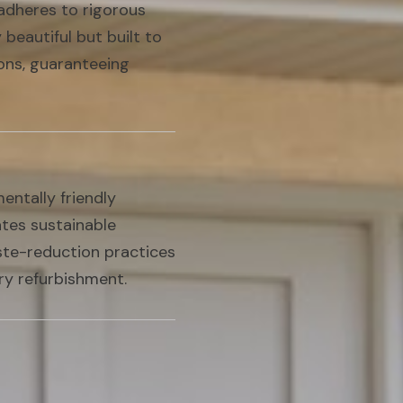
adheres to rigorous
 beautiful but built to
ions, guaranteeing
ntally friendly
ates sustainable
aste-reduction practices
ry refurbishment.