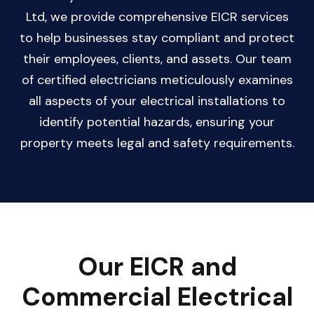
Ltd, we provide comprehensive EICR services
to help businesses stay compliant and protect
their employees, clients, and assets. Our team
of certified electricians meticulously examines
all aspects of your electrical installations to
identify potential hazards, ensuring your
property meets legal and safety requirements.
Our EICR and
Commercial Electrical