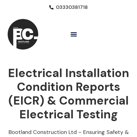
03330381718
Electrical Installation
Condition Reports
(EICR) & Commercial
Electrical Testing
Bootland Construction Ltd – Ensuring Safety &