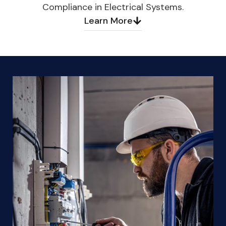
Compliance in Electrical Systems.
Learn More