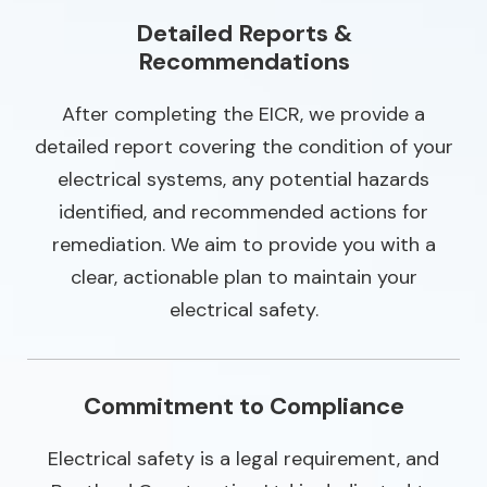
Detailed Reports &
Recommendations
After completing the EICR, we provide a
detailed report covering the condition of your
electrical systems, any potential hazards
identified, and recommended actions for
remediation. We aim to provide you with a
clear, actionable plan to maintain your
electrical safety.
Commitment to Compliance
Electrical safety is a legal requirement, and