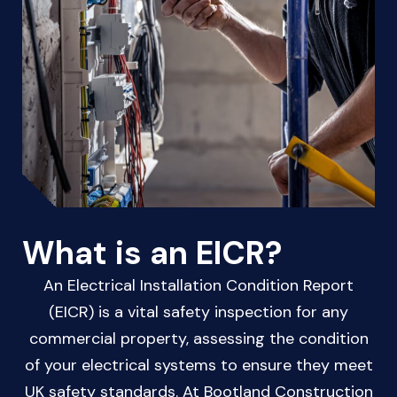
What is an EICR?
An Electrical Installation Condition Report
(EICR) is a vital safety inspection for any
commercial property, assessing the condition
of your electrical systems to ensure they meet
UK safety standards. At Bootland Construction