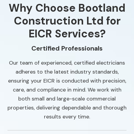
Why Choose Bootland
Construction Ltd for
EICR Services?
Certified Professionals
Our team of experienced, certified electricians
adheres to the latest industry standards,
ensuring your EICR is conducted with precision,
care, and compliance in mind. We work with
both small and large-scale commercial
properties, delivering dependable and thorough
results every time.