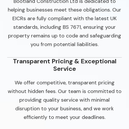
Bootland Construction Ltd is dedicated to
helping businesses meet these obligations. Our
EICRs are fully compliant with the latest UK
standards, including BS 7671, ensuring your
property remains up to code and safeguarding
you from potential liabilities.
Transparent Pricing & Exceptional
Service
We offer competitive, transparent pricing
without hidden fees. Our team is committed to
providing quality service with minimal
disruption to your business, and we work
efficiently to meet your deadlines.