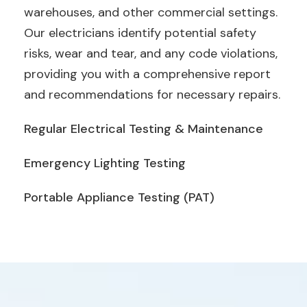
warehouses, and other commercial settings.
Our electricians identify potential safety
risks, wear and tear, and any code violations,
providing you with a comprehensive report
and recommendations for necessary repairs.
Regular Electrical Testing & Maintenance
Emergency Lighting Testing
Portable Appliance Testing (PAT)