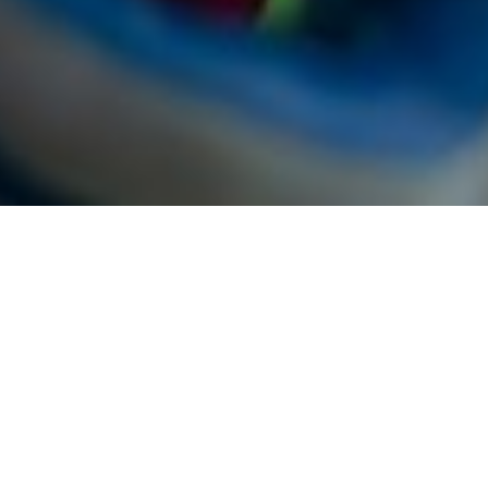
Our Process