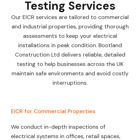
Testing Services
Our EICR services are tailored to commercial
and industrial properties, providing thorough
assessments to keep your electrical
installations in peak condition. Bootland
Construction Ltd delivers reliable, detailed
testing to help businesses across the UK
maintain safe environments and avoid costly
interruptions.
EICR for Commercial Properties
We conduct in-depth inspections of
electrical systems in offices, retail spaces,