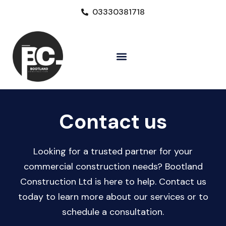
03330381718
Contact us​
Looking for a trusted partner for your
commercial construction needs? Bootland
Construction Ltd is here to help. Contact us
today to learn more about our services or to
schedule a consultation.