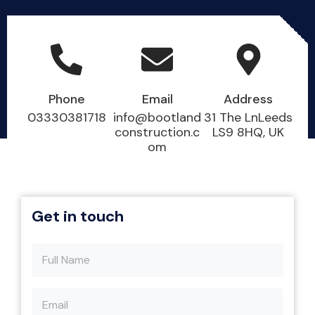
Phone
Email
Address
03330381718
info@bootland
31 The LnLeeds
construction.c
LS9 8HQ, UK
om
Get in touch