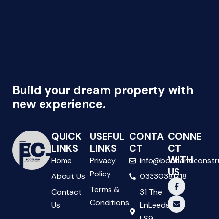
Build your dream property with
new experience.
QUICK
USEFUL
CONTA
CONNE
LINKS
LINKS
CT
CT
WITH
Home
Privacy
info@bootlandconstr
US
Policy
About Us
03330381718
Terms &
Contact
31 The
Conditions
Us
LnLeeds
LS9