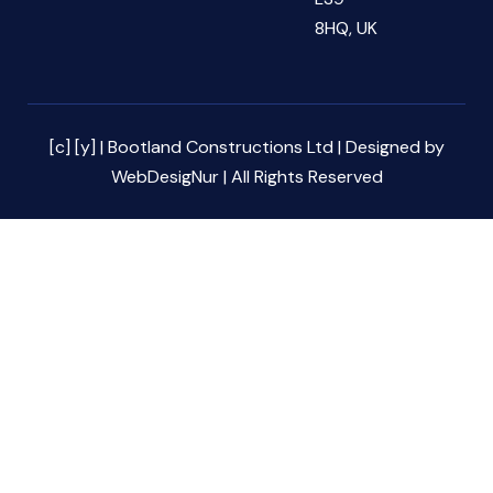
8HQ, UK
[c] [y] | Bootland Constructions Ltd | Designed by
WebDesigNur | All Rights Reserved