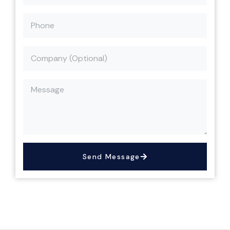
Send Message